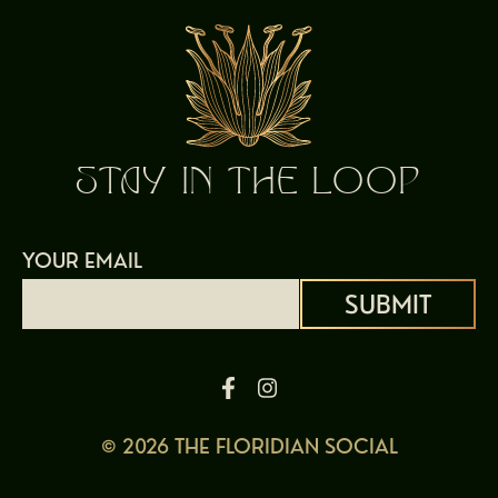
STAY IN THE LOOP
YOUR EMAIL
Alternative:
© 2026 THE FLORIDIAN SOCIAL