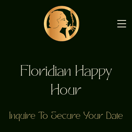
Floridian Happy
Hour
Inquire To Secure Your Date