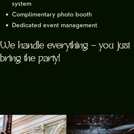
system
Complimentary photo booth
Dedicated event management
We handle everything — you just
Signup for our
bring the party!
newsletter
YOUR EMAIL
Alternative: