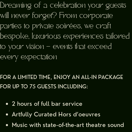
Dreaming of a celebration your guests
will never forget? From corporate
parties to private soirées, we craft
bespoke, luxurious experiences tailored
to your vision — events that exceed
every expectation
FOR A LIMITED TIME, ENJOY AN ALL-IN PACKAGE
FOR UP TO 75 GUESTS INCLUDING:
2 hours of full bar service
Artfully Curated Hors d’oeuvres
Music with state-of-the-art theatre sound