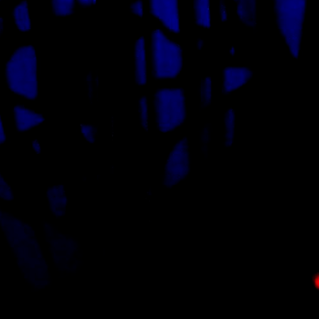
Signup for our newsletter
OUR EMAIL
lternative: