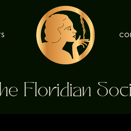
TS
CO
he Floridian Soci