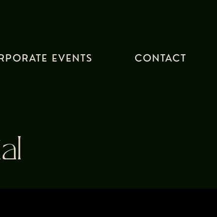
RPORATE EVENTS
CONTACT
al