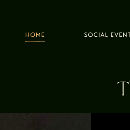
HOME
SOCIAL EVEN
T